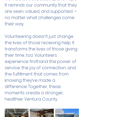
It reminds our community that they 
are seen, valued, and supported — 
no matter what challenges come 
their way.
Volunteering doesn’t just change 
the lives of those receiving help. It 
transforms the lives of those giving 
their time, too. Volunteers 
experience firsthand the power of 
service, the joy of connection, and 
the fulfillment that comes from 
knowing they’ve made a 
difference. Together, these 
moments create a stronger, 
healthier Ventura County.