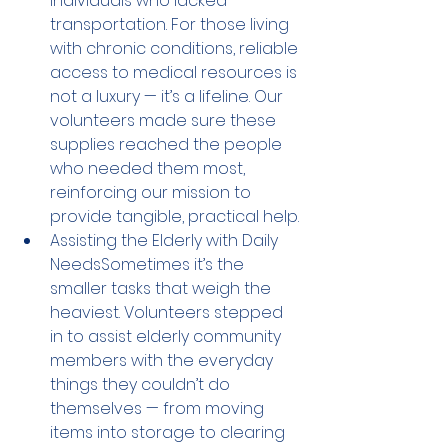
individuals who lacked 
transportation. For those living 
with chronic conditions, reliable 
access to medical resources is 
not a luxury — it’s a lifeline. Our 
volunteers made sure these 
supplies reached the people 
who needed them most, 
reinforcing our mission to 
provide tangible, practical help.
Assisting the Elderly with Daily 
NeedsSometimes it’s the 
smaller tasks that weigh the 
heaviest. Volunteers stepped 
in to assist elderly community 
members with the everyday 
things they couldn’t do 
themselves — from moving 
items into storage to clearing 