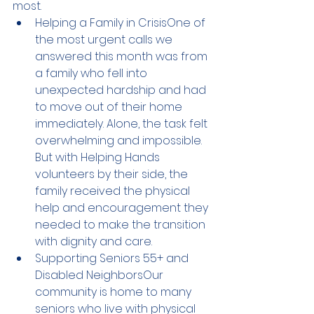
most.
Helping a Family in CrisisOne of 
the most urgent calls we 
answered this month was from 
a family who fell into 
unexpected hardship and had 
to move out of their home 
immediately. Alone, the task felt 
overwhelming and impossible. 
But with Helping Hands 
volunteers by their side, the 
family received the physical 
help and encouragement they 
needed to make the transition 
with dignity and care.
Supporting Seniors 55+ and 
Disabled NeighborsOur 
community is home to many 
seniors who live with physical 