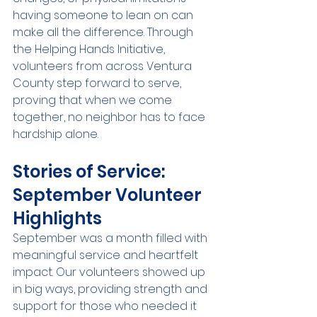
having someone to lean on can 
make all the difference. Through 
the Helping Hands Initiative, 
volunteers from across Ventura 
County step forward to serve, 
proving that when we come 
together, no neighbor has to face 
hardship alone.
Stories of Service: 
September Volunteer 
Highlights
September was a month filled with 
meaningful service and heartfelt 
impact. Our volunteers showed up 
in big ways, providing strength and 
support for those who needed it 