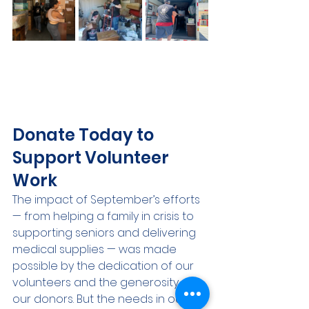
Donate Today to 
Support Volunteer 
Work
The impact of September’s efforts 
— from helping a family in crisis to 
supporting seniors and delivering 
medical supplies — was made 
possible by the dedication of our 
volunteers and the generosity of 
our donors. But the needs in our 