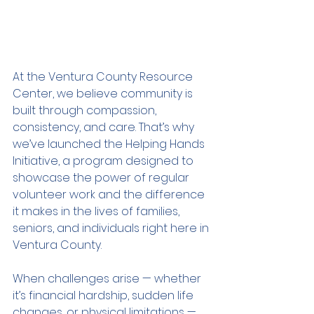
At the Ventura County Resource 
Center, we believe community is 
built through compassion, 
consistency, and care. That’s why 
we’ve launched the Helping Hands 
Initiative, a program designed to 
showcase the power of regular 
volunteer work and the difference 
it makes in the lives of families, 
seniors, and individuals right here in 
Ventura County.
When challenges arise — whether 
it’s financial hardship, sudden life 
changes, or physical limitations — 