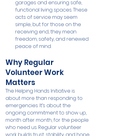
garages and ensuring safe, 
functional living spaces. These 
acts of service may seem 
simple, but for those on the 
receiving end, they mean 
freedom, safety, and renewed 
peace of mind.
Why Regular 
Volunteer Work 
Matters
The Helping Hands Initiative is 
about more than responding to 
emergencies. It’s about the 
ongoing commitment to show up, 
month after month, for the people 
who need us. Regular volunteer 
work builds trust, stability, and hope. 