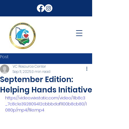
Post
VC Resource Center
Sep 11, 2025
3 min read
September Edition:
Helping Hands Initiative
https://video.wixstatic.com/video/11b8c3
_7c8c1e392809412cbbbdaf1100b8cb80/1
080p/mp4/file.mp4