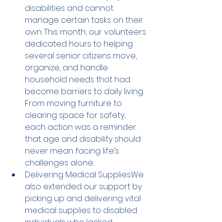
disabilities and cannot 
manage certain tasks on their 
own. This month, our volunteers 
dedicated hours to helping 
several senior citizens move, 
organize, and handle 
household needs that had 
become barriers to daily living. 
From moving furniture to 
clearing space for safety, 
each action was a reminder 
that age and disability should 
never mean facing life’s 
challenges alone.
Delivering Medical SuppliesWe 
also extended our support by 
picking up and delivering vital 
medical supplies to disabled 